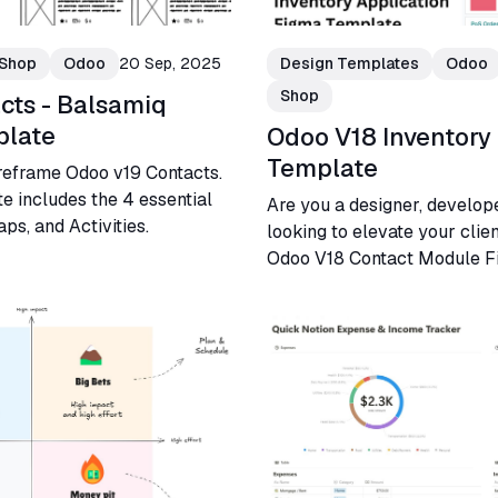
Shop
Odoo
20 Sep, 2025
Design Templates
Odoo
Shop
cts - Balsamiq
plate
Odoo V18 Inventory
Template
reframe Odoo v19 Contacts.
e includes the 4 essential
Are you a designer, develop
ps, and Activities.
looking to elevate your clie
Odoo V18 Contact Module F
designed just for you!