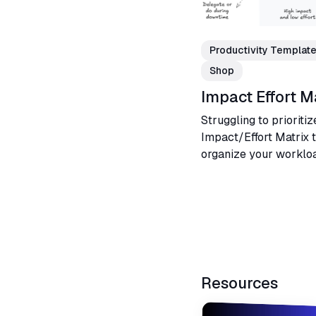
Productivity Templat
Shop
Impact Effort M
Struggling to prioritiz
Impact/Effort Matrix 
organize your workloa
activities, and make b
projects or business.
Resources