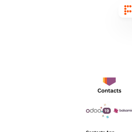
Sear
for
Blog