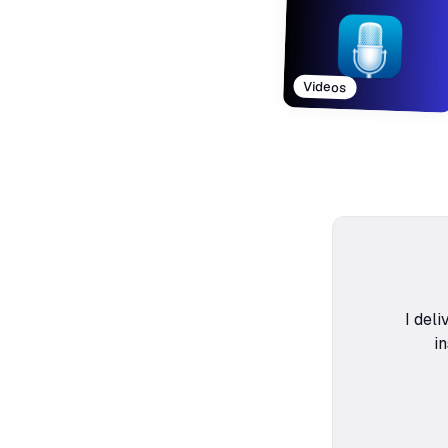
Videos
I deli
i