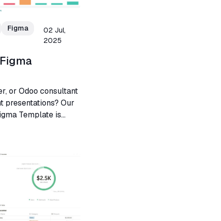
Figma
02 Jul,
2025
 Figma
er, or Odoo consultant
nt presentations? Our
igma Template is