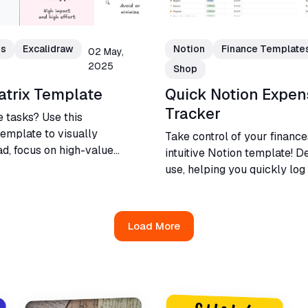
es
Excalidraw
Notion
Finance Template
02 May,
2025
Shop
atrix Template
Quick Notion Expen
Tracker
e tasks? Use this
template to visually
Take control of your finance
d, focus on high-value
intuitive Notion template! D
etter decisions for your
use, helping you quickly lo
and visualize financial habit
Load More