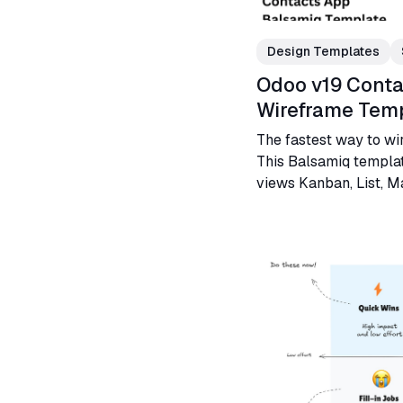
Design Templates
Odoo v19 Conta
Wireframe Tem
The fastest way to wi
This Balsamiq templat
views Kanban, List, Ma