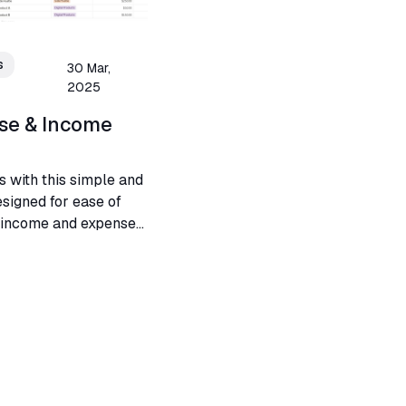
s
30 Mar,
2025
se & Income
s with this simple and
esigned for ease of
g income and expenses
s.