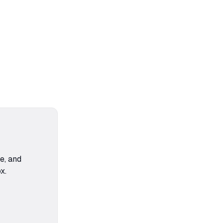
ce, and
x.