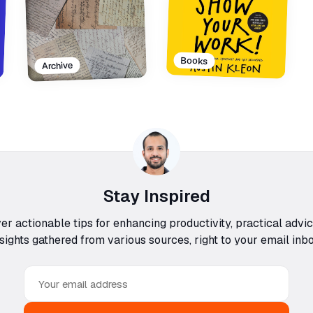
Books
Archive
Stay Inspired
ver actionable tips for enhancing productivity, practical advi
nsights gathered from various sources, right to your email inbo
Email
address