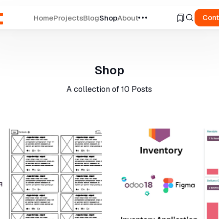
Cont
Home
Projects
Blog
Shop
About
ch
Shop
A collection of
10 Posts