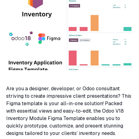
Are you a designer, developer, or Odoo consultant
striving to create impressive client presentations? This
Figma template is your all-in-one solution! Packed
with essential views and easy-to-edit, the Odoo V18
Inventory Module Figma Template enables you to
quickly prototype, customize, and present stunning
designs tailored to your clients’ inventory needs.