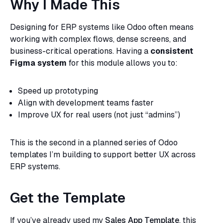
Why I Made This
Designing for ERP systems like Odoo often means
working with complex flows, dense screens, and
business-critical operations. Having a
consistent
Figma system
for this module allows you to:
Speed up prototyping
Align with development teams faster
Improve UX for real users (not just “admins”)
This is the second in a planned series of Odoo
templates I’m building to support better UX across
ERP systems.
Get the Template
If you’ve already used my
Sales App Template
, this