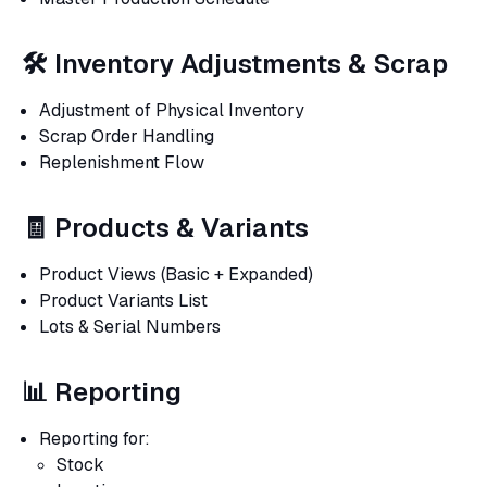
🛠 Inventory Adjustments & Scrap
Adjustment of Physical Inventory
Scrap Order Handling
Replenishment Flow
🧾 Products & Variants
Product Views (Basic + Expanded)
Product Variants List
Lots & Serial Numbers
📊 Reporting
Reporting for:
Stock