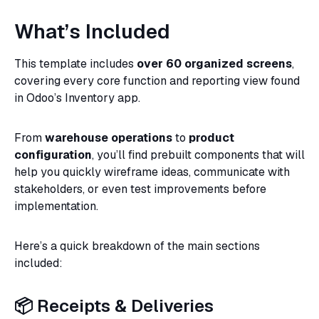
What’s Included
This template includes
over 60 organized screens
,
covering every core function and reporting view found
in Odoo’s Inventory app.
From
warehouse operations
to
product
configuration
, you’ll find prebuilt components that will
help you quickly wireframe ideas, communicate with
stakeholders, or even test improvements before
implementation.
Here’s a quick breakdown of the main sections
included:
📦 Receipts & Deliveries