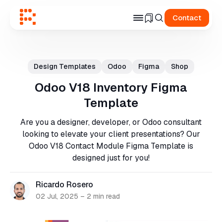
Contact
Search
for
Design Templates
Odoo
Figma
Shop
Blog
Odoo V18 Inventory Figma
Template
Are you a designer, developer, or Odoo consultant
looking to elevate your client presentations? Our
Odoo V18 Contact Module Figma Template is
designed just for you!
Ricardo Rosero
02 Jul, 2025
–
2 min read