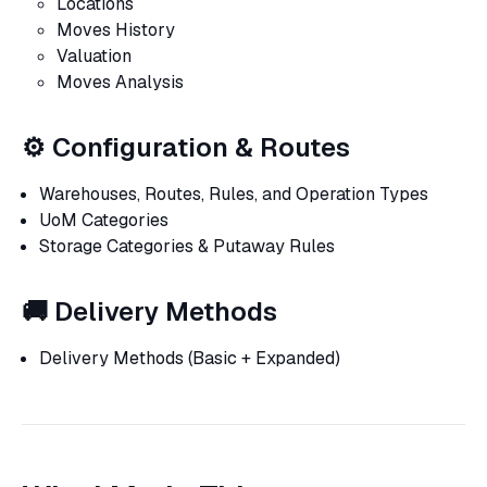
Locations
Moves History
Valuation
Moves Analysis
⚙️ Configuration & Routes
Warehouses, Routes, Rules, and Operation Types
UoM Categories
Storage Categories & Putaway Rules
🚚 Delivery Methods
Delivery Methods (Basic + Expanded)