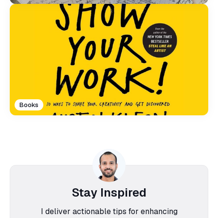
Books
Stay Inspired
I deliver actionable tips for enhancing