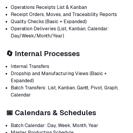
Operations Receipts List & Kanban
Receipt Orders, Moves, and Traceability Reports
Quality Checks (Basic + Expanded)
Operation Deliveries (List, Kanban, Calendar:
Day/Week/Month/Year)
🔄 Internal Processes
Internal Transfers
Dropship and Manufacturing Views (Basic +
Expanded)
Batch Transfers: List, Kanban, Gantt, Pivot, Graph,
Calendar
📅 Calendars & Schedules
Batch Calendar: Day, Week, Month, Year
Master Production Schedule