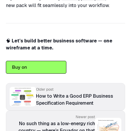
new pack will fit seamlessly into your workflow.
🧠
Let’s build better business software — one
wireframe at a time.
Buy on
Older post
How to Write a Good ERP Business
Specification Requirement
Newer post
No such thing as a low-energy rich
country — where’s Ecuador on that