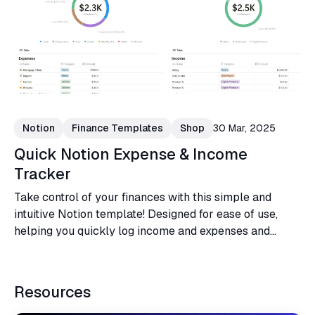
Notion
Finance Templates
Shop
30 Mar, 2025
Quick Notion Expense & Income
Tracker
Take control of your finances with this simple and
intuitive Notion template! Designed for ease of use,
helping you quickly log income and expenses and
visualize financial habits.
Resources