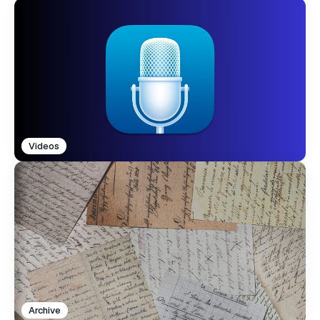
Videos
Archive