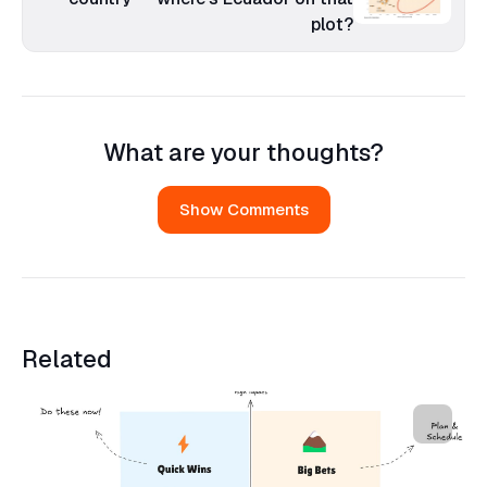
plot?
What are your thoughts?
Show Comments
Related