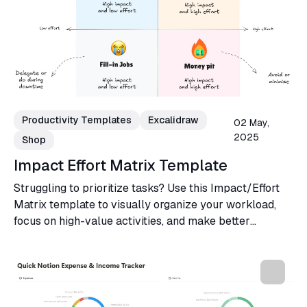
Productivity Templates
Excalidraw
02 May,
2025
Shop
Impact Effort Matrix Template
Struggling to prioritize tasks? Use this Impact/Effort
Matrix template to visually organize your workload,
focus on high-value activities, and make better
decisions for your projects or business.