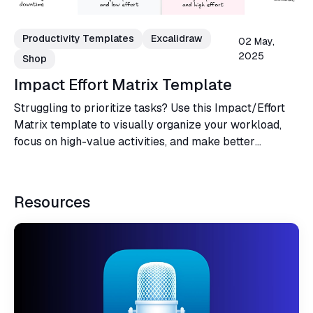
Productivity Templates
Excalidraw
02 May,
2025
Shop
Impact Effort Matrix Template
Struggling to prioritize tasks? Use this Impact/Effort
Matrix template to visually organize your workload,
focus on high-value activities, and make better
decisions for your projects or business.
Resources