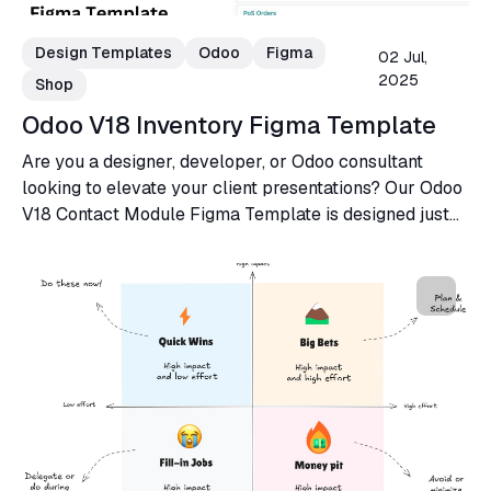
Design Templates
Odoo
Figma
02 Jul,
2025
Shop
Odoo V18 Inventory Figma Template
Are you a designer, developer, or Odoo consultant
looking to elevate your client presentations? Our Odoo
V18 Contact Module Figma Template is designed just
for you!