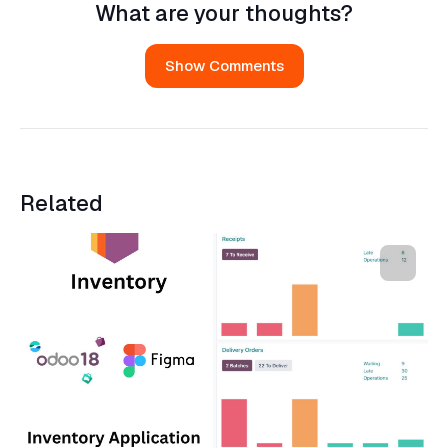
What are your thoughts?
Show Comments
Related