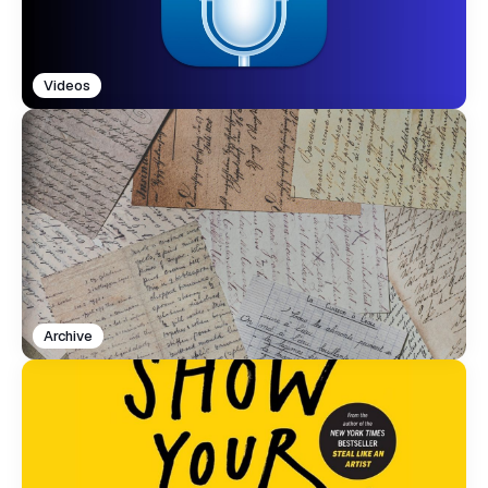
Videos
Archive