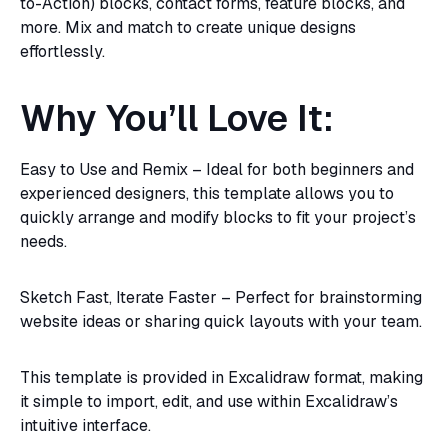
to-Action) blocks, contact forms, feature blocks, and
more. Mix and match to create unique designs
effortlessly.
Why You’ll Love It:
Easy to Use and Remix – Ideal for both beginners and
experienced designers, this template allows you to
quickly arrange and modify blocks to fit your project’s
needs.
Sketch Fast, Iterate Faster – Perfect for brainstorming
website ideas or sharing quick layouts with your team.
This template is provided in Excalidraw format, making
it simple to import, edit, and use within Excalidraw’s
intuitive interface.