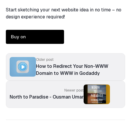
Start sketching your next website idea in no time – no
design experience required!
Buy on
Older post
How to Redirect Your Non-WWW
Domain to WWW in Godaddy
Newer post
North to Paradise - Ousman Umar