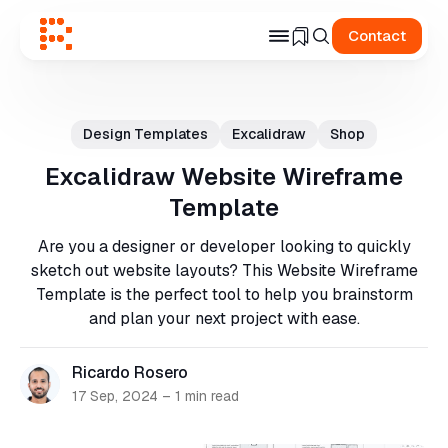
Contact
Search
for
Design Templates
Excalidraw
Shop
Blog
Excalidraw Website Wireframe
Template
Are you a designer or developer looking to quickly
sketch out website layouts? This Website Wireframe
Template is the perfect tool to help you brainstorm
and plan your next project with ease.
Ricardo Rosero
17 Sep, 2024
–
1 min read