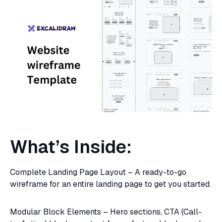
What’s Inside:
Complete Landing Page Layout – A ready-to-go
wireframe for an entire landing page to get you started.
Modular Block Elements – Hero sections, CTA (Call-