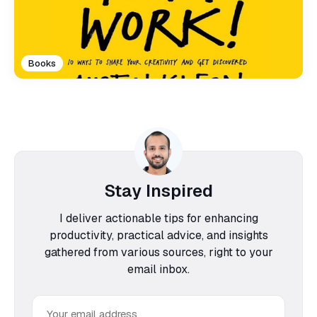
Books
Stay Inspired
I deliver actionable tips for enhancing
productivity, practical advice, and insights
gathered from various sources, right to your
email inbox.
Email