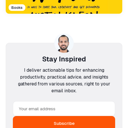
Books
Stay Inspired
I deliver actionable tips for enhancing
productivity, practical advice, and insights
gathered from various sources, right to your
email inbox.
Email
address
Subscribe