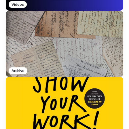
Videos
Archive