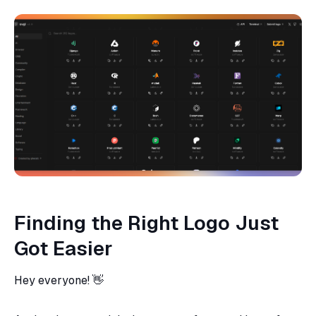
Finding the Right Logo Just
Got Easier
Hey everyone! 👋