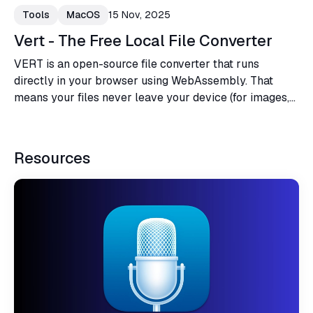
Tools
MacOS
15 Nov, 2025
Vert - The Free Local File Converter
VERT is an open-source file converter that runs
directly in your browser using WebAssembly. That
means your files never leave your device (for images,
audio, and documents). No cloud, no uploads, no data
you didn't consent to share. And it's completely free,
forever.
Resources