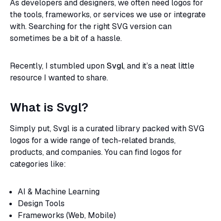
As developers and designers, we often need logos for
the tools, frameworks, or services we use or integrate
with. Searching for the right SVG version can
sometimes be a bit of a hassle.
Recently, I stumbled upon
Svgl
, and it’s a neat little
resource I wanted to share.
What is Svgl?
Simply put, Svgl is a curated library packed with SVG
logos for a wide range of tech-related brands,
products, and companies. You can find logos for
categories like:
AI & Machine Learning
Design Tools
Frameworks (Web, Mobile)