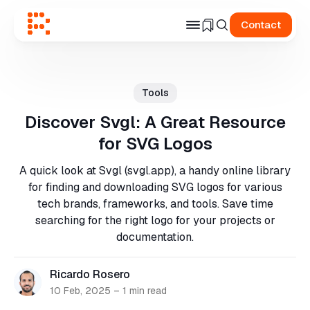
Contact
Search
for
Tools
Blog
Discover Svgl: A Great Resource
for SVG Logos
A quick look at Svgl (svgl.app), a handy online library
for finding and downloading SVG logos for various
tech brands, frameworks, and tools. Save time
searching for the right logo for your projects or
documentation.
Ricardo Rosero
10 Feb, 2025
–
1 min read