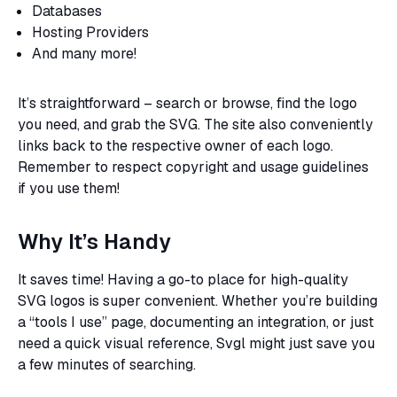
Databases
Hosting Providers
And many more!
It’s straightforward – search or browse, find the logo
you need, and grab the SVG. The site also conveniently
links back to the respective owner of each logo.
Remember to respect copyright and usage guidelines
if you use them!
Why It’s Handy
It saves time! Having a go-to place for high-quality
SVG logos is super convenient. Whether you’re building
a “tools I use” page, documenting an integration, or just
need a quick visual reference, Svgl might just save you
a few minutes of searching.