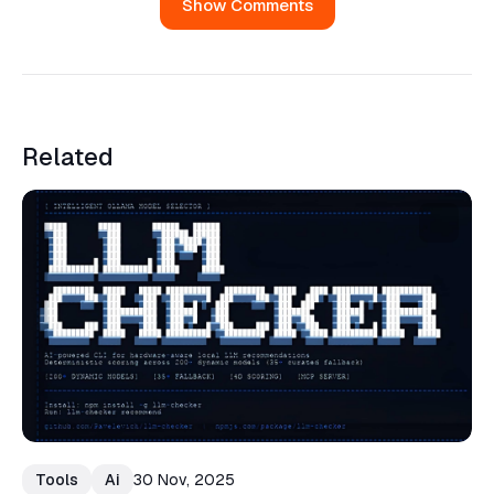
Show Comments
Related
Tools
Ai
30 Nov, 2025