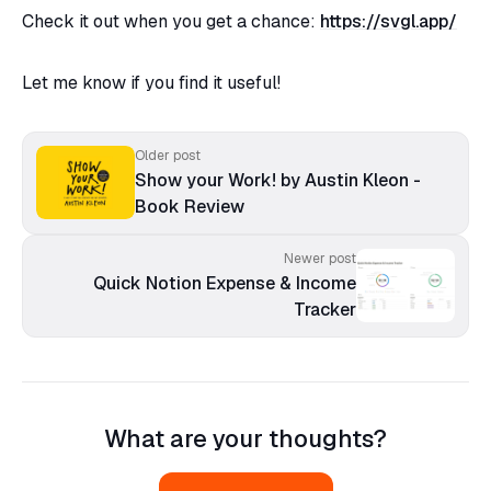
Check it out when you get a chance:
https://svgl.app/
Let me know if you find it useful!
Older post
Show your Work! by Austin Kleon -
Book Review
Newer post
Quick Notion Expense & Income
Tracker
What are your thoughts?