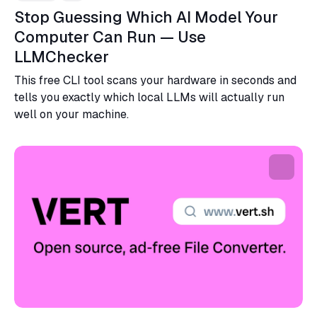
Stop Guessing Which AI Model Your
Computer Can Run — Use
LLMChecker
This free CLI tool scans your hardware in seconds and
tells you exactly which local LLMs will actually run
well on your machine.