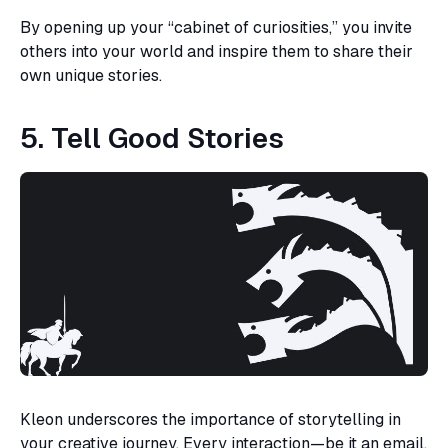
By opening up your “cabinet of curiosities,” you invite
others into your world and inspire them to share their
own unique stories.
5. Tell Good Stories
Kleon underscores the importance of storytelling in
your creative journey. Every interaction—be it an email,