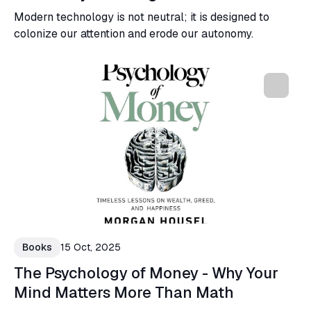
Modern technology is not neutral; it is designed to
colonize our attention and erode our autonomy.
Books
15 Oct, 2025
The Psychology of Money - Why Your
Mind Matters More Than Math