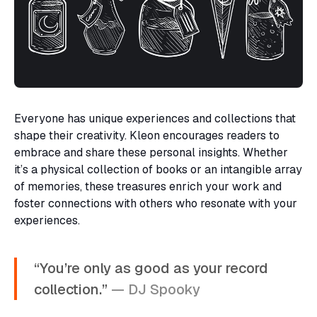
Everyone has unique experiences and collections that
shape their creativity. Kleon encourages readers to
embrace and share these personal insights. Whether
it’s a physical collection of books or an intangible array
of memories, these treasures enrich your work and
foster connections with others who resonate with your
experiences.
“You’re only as good as your record
collection.”
— DJ Spooky