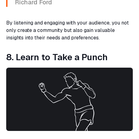
Richard Ford
By listening and engaging with your audience, you not
only create a community but also gain valuable
insights into their needs and preferences.
8. Learn to Take a Punch