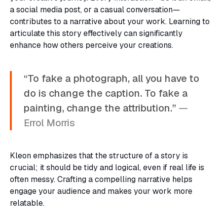
a social media post, or a casual conversation—
contributes to a narrative about your work. Learning to
articulate this story effectively can significantly
enhance how others perceive your creations.
“To fake a photograph, all you have to
do is change the caption. To fake a
painting, change the attribution.”
—
Errol Morris
Kleon emphasizes that the structure of a story is
crucial; it should be tidy and logical, even if real life is
often messy. Crafting a compelling narrative helps
engage your audience and makes your work more
relatable.