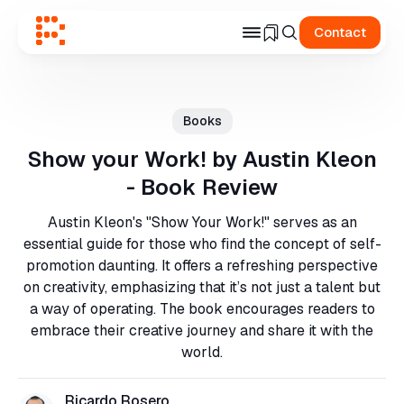
Contact
Search
for
Books
Blog
Show your Work! by Austin Kleon
- Book Review
Austin Kleon's "Show Your Work!" serves as an
essential guide for those who find the concept of self-
promotion daunting. It offers a refreshing perspective
on creativity, emphasizing that it’s not just a talent but
a way of operating. The book encourages readers to
embrace their creative journey and share it with the
world.
Ricardo Rosero