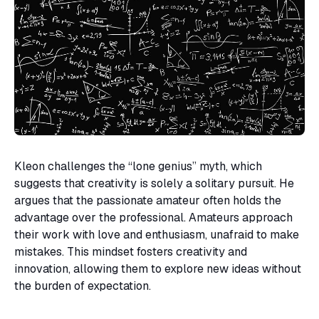
Kleon challenges the “lone genius” myth, which
suggests that creativity is solely a solitary pursuit. He
argues that the passionate amateur often holds the
advantage over the professional. Amateurs approach
their work with love and enthusiasm, unafraid to make
mistakes. This mindset fosters creativity and
innovation, allowing them to explore new ideas without
the burden of expectation.