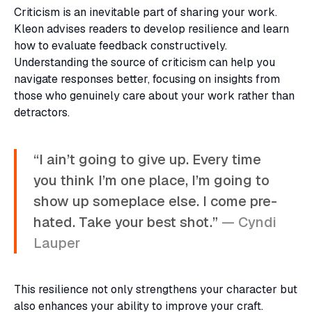
Criticism is an inevitable part of sharing your work.
Kleon advises readers to develop resilience and learn
how to evaluate feedback constructively.
Understanding the source of criticism can help you
navigate responses better, focusing on insights from
those who genuinely care about your work rather than
detractors.
“I ain’t going to give up. Every time
you think I’m one place, I’m going to
show up someplace else. I come pre-
hated. Take your best shot.”
— Cyndi
Lauper
This resilience not only strengthens your character but
also enhances your ability to improve your craft.