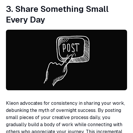
3. Share Something Small
Every Day
Kleon advocates for consistency in sharing your work,
debunking the myth of overnight success. By posting
small pieces of your creative process daily, you
gradually build a body of work while connecting with
others who appreciate your journey. This incremental