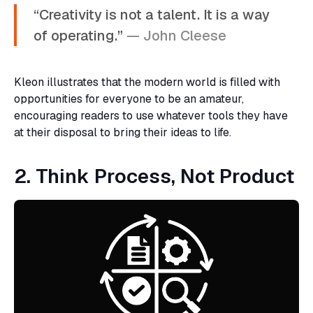
“Creativity is not a talent. It is a way
of operating.”
— John Cleese
Kleon illustrates that the modern world is filled with
opportunities for everyone to be an amateur,
encouraging readers to use whatever tools they have
at their disposal to bring their ideas to life.
2. Think Process, Not Product