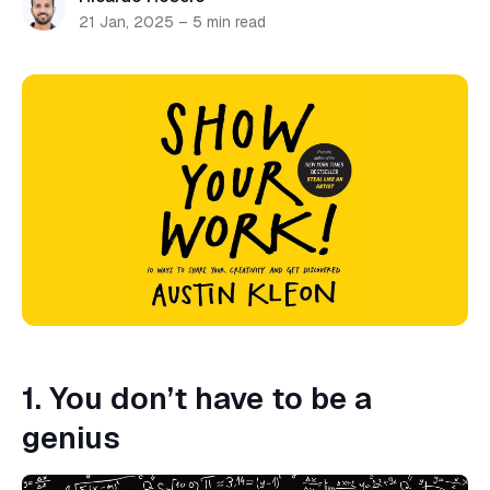
21 Jan, 2025
–
5 min read
1. You don’t have to be a
genius