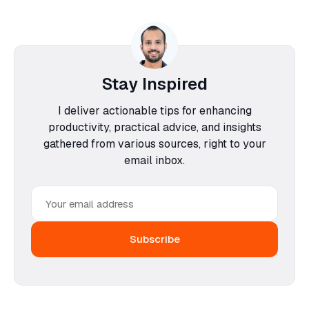
Stay Inspired
I deliver actionable tips for enhancing
productivity, practical advice, and insights
gathered from various sources, right to your
email inbox.
Email
address
Subscribe