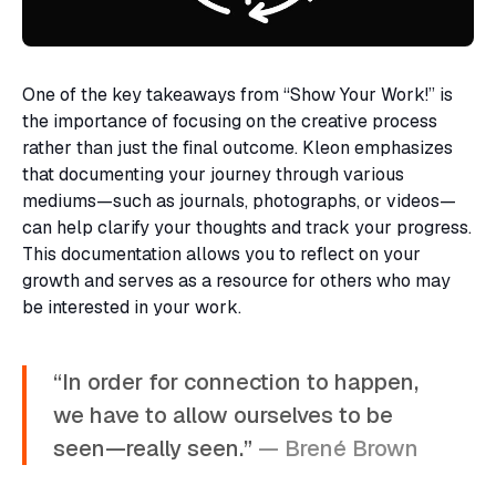
One of the key takeaways from “Show Your Work!” is
the importance of focusing on the creative process
rather than just the final outcome. Kleon emphasizes
that documenting your journey through various
mediums—such as journals, photographs, or videos—
can help clarify your thoughts and track your progress.
This documentation allows you to reflect on your
growth and serves as a resource for others who may
be interested in your work.
“In order for connection to happen,
we have to allow ourselves to be
seen—really seen.”
— Brené Brown