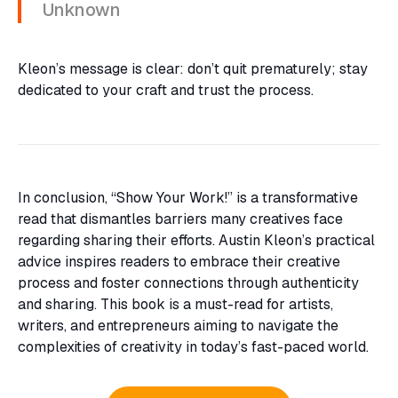
Unknown
Kleon’s message is clear: don’t quit prematurely; stay
dedicated to your craft and trust the process.
In conclusion, “Show Your Work!” is a transformative
read that dismantles barriers many creatives face
regarding sharing their efforts. Austin Kleon’s practical
advice inspires readers to embrace their creative
process and foster connections through authenticity
and sharing. This book is a must-read for artists,
writers, and entrepreneurs aiming to navigate the
complexities of creativity in today’s fast-paced world.