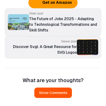
Get on Amazon
Older post
The Future of Jobs 2025 - Adapting
to Technological Transformations and
Skill Shifts
Newer post
Discover Svgl: A Great Resource for
SVG Logos
What are your thoughts?
Show Comments