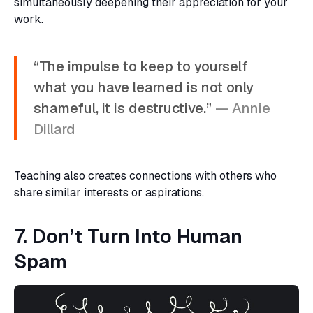
simultaneously deepening their appreciation for your
work.
“The impulse to keep to yourself
what you have learned is not only
shameful, it is destructive.”
— Annie
Dillard
Teaching also creates connections with others who
share similar interests or aspirations.
7. Don’t Turn Into Human
Spam