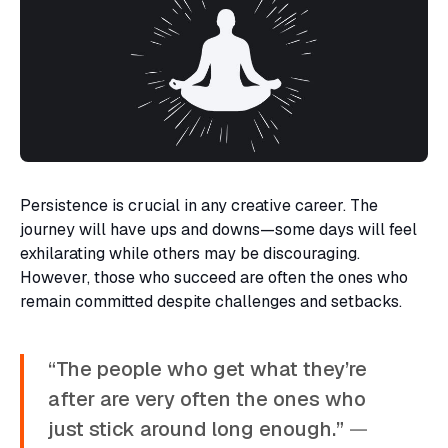
Persistence is crucial in any creative career. The
journey will have ups and downs—some days will feel
exhilarating while others may be discouraging.
However, those who succeed are often the ones who
remain committed despite challenges and setbacks.
“The people who get what they’re
after are very often the ones who
just stick around long enough.”
—