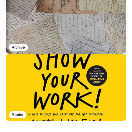
Archive
Books