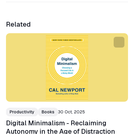
Related
Productivity
Books
30 Oct, 2025
Digital Minimalism - Reclaiming
Autonomy in the Age of Distraction