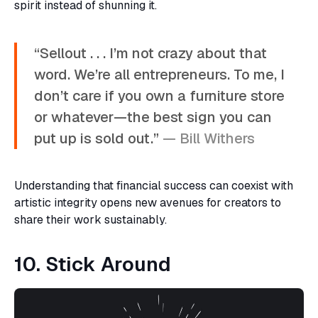
spirit instead of shunning it.
“Sellout . . . I’m not crazy about that
word. We’re all entrepreneurs. To me, I
don’t care if you own a furniture store
or whatever—the best sign you can
put up is sold out.”
— Bill Withers
Understanding that financial success can coexist with
artistic integrity opens new avenues for creators to
share their work sustainably.
10. Stick Around