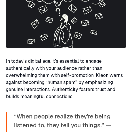
In today’s digital age, it’s essential to engage
authentically with your audience rather than
overwhelming them with self-promotion. Kleon warns
against becoming “human spam” by emphasizing
genuine interactions. Authenticity fosters trust and
builds meaningful connections.
“When people realize they’re being
listened to, they tell you things.”
—