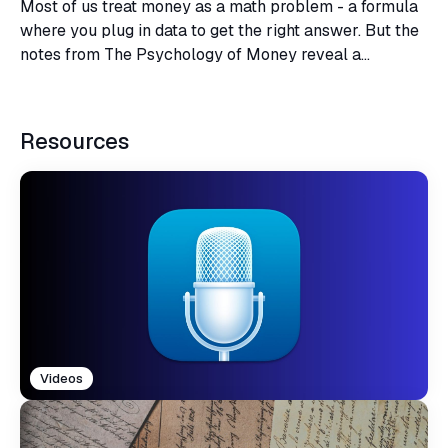
Most of us treat money as a math problem - a formula
where you plug in data to get the right answer. But the
notes from The Psychology of Money reveal a
profound truth - financial success is not a hard science,
but a soft skill.
Resources
Videos