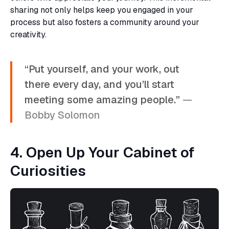
sharing not only helps keep you engaged in your
process but also fosters a community around your
creativity.
“Put yourself, and your work, out
there every day, and you’ll start
meeting some amazing people.”
—
Bobby Solomon
4. Open Up Your Cabinet of
Curiosities