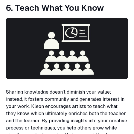
6. Teach What You Know
Sharing knowledge doesn’t diminish your value;
instead, it fosters community and generates interest in
your work. Kleon encourages artists to teach what
they know, which ultimately enriches both the teacher
and the learner. By providing insights into your creative
process or techniques, you help others grow while