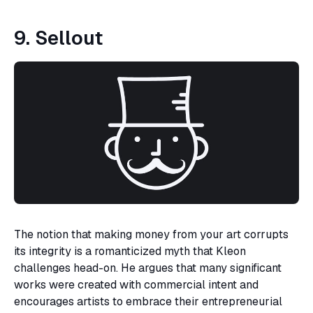
9. Sellout
The notion that making money from your art corrupts
its integrity is a romanticized myth that Kleon
challenges head-on. He argues that many significant
works were created with commercial intent and
encourages artists to embrace their entrepreneurial