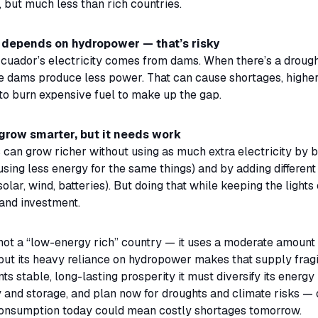
, but much less than rich countries.
depends on hydropower — that’s risky
cuador’s electricity comes from dams. When there’s a drough
se dams produce less power. That can cause shortages, higher
to burn expensive fuel to make up the gap.
grow smarter, but it needs work
 can grow richer without using as much extra electricity by 
 (using less energy for the same things) and by adding different
solar, wind, batteries). But doing that while keeping the lights
and investment.
not a “low-energy rich” country — it uses a moderate amount 
 but its heavy reliance on hydropower makes that supply fragil
s stable, long-lasting prosperity it must diversify its energy 
cy and storage, and plan now for droughts and climate risks —
onsumption today could mean costly shortages tomorrow.