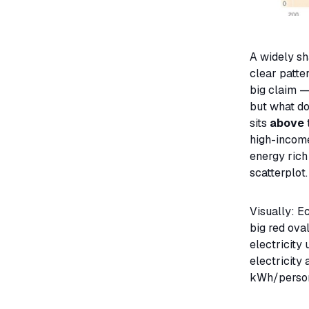
A widely sh
clear patte
big claim 
but what do
sits
above
high-income
energy rich
scatterplot.
Visually: E
big red oval
electricity
electricity 
kWh/person)