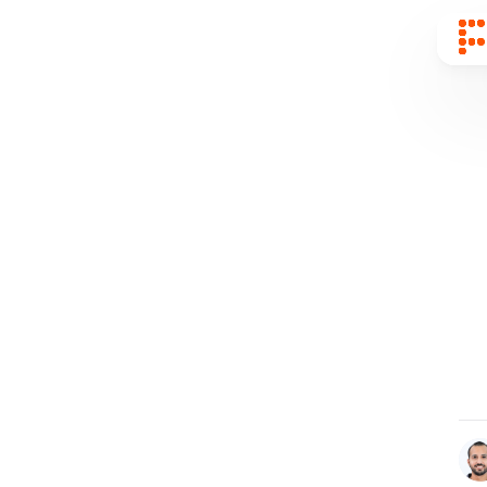
Sear
for
Blog