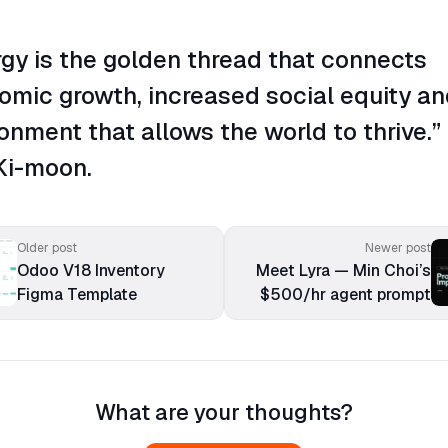
gy is the golden thread that connects
omic growth, increased social equity an
onment that allows the world to thrive.”
Ki-moon.
Older post
Newer post
Odoo V18 Inventory
Meet Lyra — Min Choi’s
Figma Template
$500/hr agent prompt
What are your thoughts?