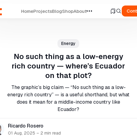
Cont
Home
Projects
Blog
Shop
About
ch
Energy
No such thing as a low-energy
rich country — where’s Ecuador
on that plot?
The graphic’s big claim — “No such thing as a low-
energy rich country” — is a useful shorthand, but what
does it mean for a middle-income country like
Ecuador?
Ricardo Rosero
01 Aug, 2025
–
2 min read