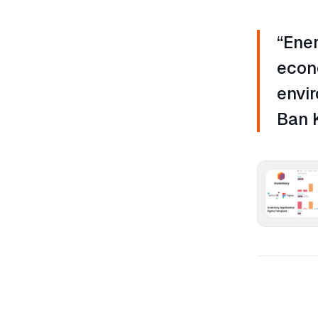
“Ener
econ
envir
Ban 