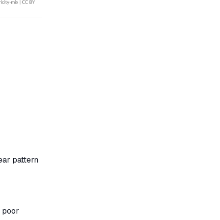
ear pattern
y poor