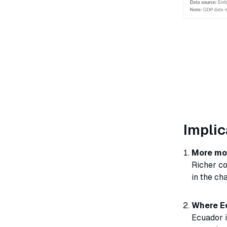
Implic
More mon
Richer co
in the cha
Where E
Ecuador i