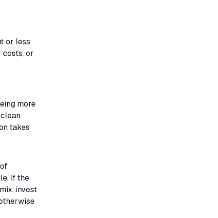
t or less
 costs, or
being more
 clean
 on takes
of
e. If the
mix, invest
 otherwise