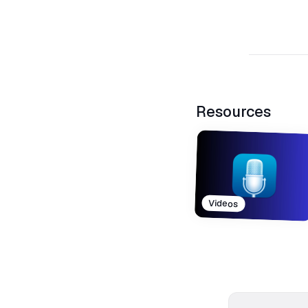
Resources
Videos