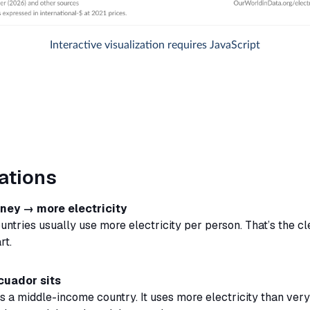
ations
ey → more electricity
untries usually use more electricity per person. That’s the cl
rt.
cuador sits
s a middle-income country. It uses more electricity than ver