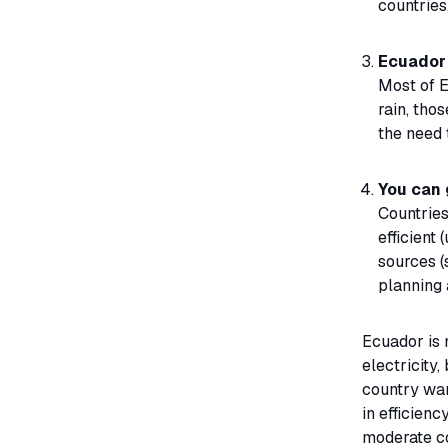
countries
Ecuador 
Most of E
rain, tho
the need 
You can 
Countries
efficient
sources (
planning 
Ecuador is 
electricity,
country want
in efficien
moderate c