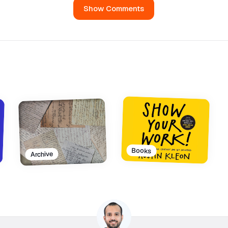
Show Comments
Books
Archive