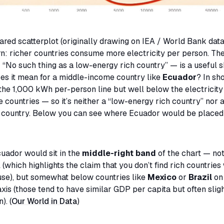
ared scatterplot (originally drawing on IEA / World Bank dat
rn: richer countries consume more electricity per person. The
—
“No such thing as a low-energy rich country”
— is a useful s
es it mean for a middle-income country like
Ecuador
? In sh
the 1,000 kWh per-person line but well below the electricity 
 countries — so it’s neither a “low-energy rich country” nor a
 country. Below you can see where Ecuador would be placed
cuador would sit in the
middle-right band
of the chart — not
 (which highlights the claim that you don’t find rich countries
 use), but somewhat below countries like
Mexico
or
Brazil
on
axis (those tend to have similar GDP per capita but often slig
. (
Our World in Data
)