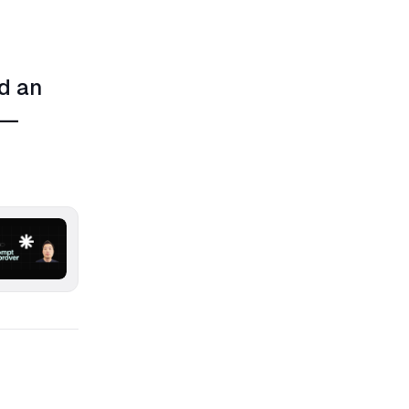
d an
 —