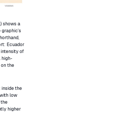
a) shows a
 graphic’s
horthand,
ort: Ecuador
intensity of
 high-
 on the
 inside the
 with low
 the
htly higher